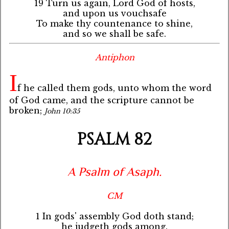
19 Turn us again, Lord God of hosts,
and upon us vouchsafe
To make thy countenance to shine,
and so we shall be safe.
Antiphon
I
f he called them gods, unto whom the word
of God came, and the scripture cannot be
broken;
John 10:35
PSALM 82
A Psalm of Asaph.
CM
1 In gods' assembly God doth stand;
he judgeth gods among.