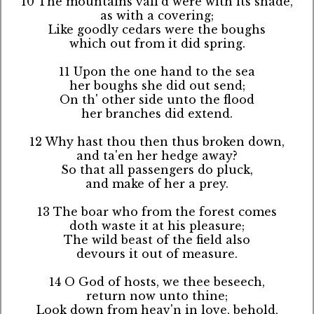
10 The mountains vail'd were with its shade,
as with a covering;
Like goodly cedars were the boughs
which out from it did spring.
11 Upon the one hand to the sea
her boughs she did out send;
On th' other side unto the flood
her branches did extend.
12 Why hast thou then thus broken down,
and ta'en her hedge away?
So that all passengers do pluck,
and make of her a prey.
13 The boar who from the forest comes
doth waste it at his pleasure;
The wild beast of the field also
devours it out of measure.
14 O God of hosts, we thee beseech,
return now unto thine;
Look down from heav'n in love, behold,