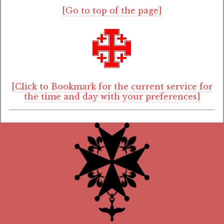
[Go to top of the page]
[Click to Bookmark for the current service for
the time and day with your preferences]