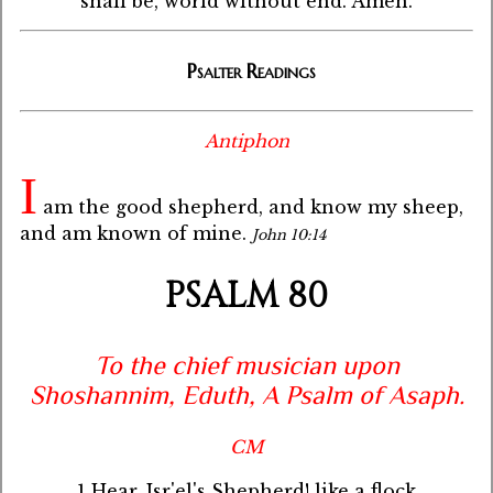
shall be, world without end. Amen.
Psalter Readings
Antiphon
I
am the good shepherd, and know my sheep,
and am known of mine.
John 10:14
PSALM 80
To the chief musician upon
Shoshannim, Eduth, A Psalm of Asaph.
CM
1 Hear, Isr'el's Shepherd! like a flock