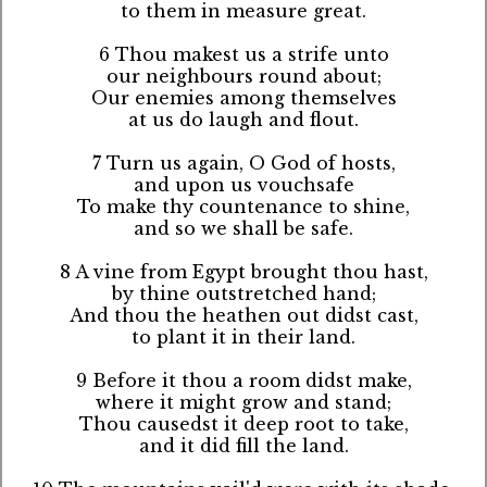
to them in measure great.
6 Thou makest us a strife unto
our neighbours round about;
Our enemies among themselves
at us do laugh and flout.
7 Turn us again, O God of hosts,
and upon us vouchsafe
To make thy countenance to shine,
and so we shall be safe.
8 A vine from Egypt brought thou hast,
by thine outstretched hand;
And thou the heathen out didst cast,
to plant it in their land.
9 Before it thou a room didst make,
where it might grow and stand;
Thou causedst it deep root to take,
and it did fill the land.