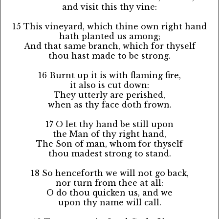
and visit this thy vine:
15 This vineyard, which thine own right hand
hath planted us among;
And that same branch, which for thyself
thou hast made to be strong.
16 Burnt up it is with flaming fire,
it also is cut down:
They utterly are perished,
when as thy face doth frown.
17 O let thy hand be still upon
the Man of thy right hand,
The Son of man, whom for thyself
thou madest strong to stand.
18 So henceforth we will not go back,
nor turn from thee at all:
O do thou quicken us, and we
upon thy name will call.