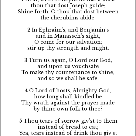
thou that dost Joseph guide;
Shine forth, O thou that dost between
the cherubims abide.
2 In Ephraim's, and Benjamin's
and in Manasseh's sight,
O come for our salvation;
stir up thy strength and might.
3 Turn us again, O Lord our God,
and upon us vouchsafe
To make thy countenance to shine,
and so we shall be safe.
4 O Lord of hosts, Almighty God,
how long shall kindled be
Thy wrath against the prayer made
by thine own folk to thee?
5 Thou tears of sorrow giv'st to them
instead of bread to eat;
Yea, tears instead of drink thou giv'st