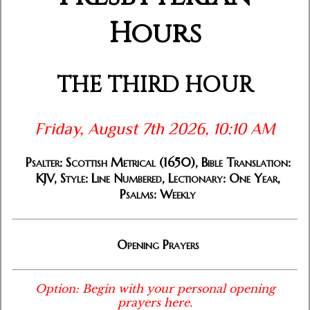
Hours
THE THIRD HOUR
Friday, August 7th 2026, 10:10 AM
Psalter: Scottish Metrical (1650), Bible Translation:
KJV, Style: Line Numbered, Lectionary: One Year,
Psalms: Weekly
Opening Prayers
Option: Begin with your personal opening
prayers here.