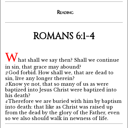
Reading
ROMANS 6:1-4
W
hat shall we say then? Shall we continue
in sin, that grace may abound?
God forbid. How shall we, that are dead to
2
sin, live any longer therein?
Know ye not, that so many of us as were
3
baptized into Jesus Christ were baptized into
his death?
Therefore we are buried with him by baptism
4
into death: that like as Christ was raised up
from the dead by the glory of the Father, even
so we also should walk in newness of life.