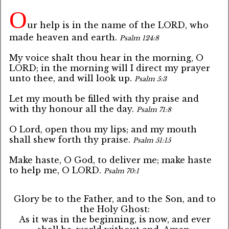
O
ur help is in the name of the LORD, who
made heaven and earth.
Psalm 124:8
My voice shalt thou hear in the morning, O
LORD; in the morning will I direct my prayer
unto thee, and will look up.
Psalm 5:3
Let my mouth be filled with thy praise and
with thy honour all the day.
Psalm 71:8
O Lord, open thou my lips; and my mouth
shall shew forth thy praise.
Psalm 51:15
Make haste, O God, to deliver me; make haste
to help me, O LORD.
Psalm 70:1
Glory be to the Father, and to the Son, and to
the Holy Ghost:
As it was in the beginning, is now, and ever