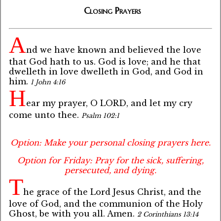
Closing Prayers
A
nd we have known and believed the love
that God hath to us. God is love; and he that
dwelleth in love dwelleth in God, and God in
him.
1 John 4:16
H
ear my prayer, O LORD, and let my cry
come unto thee.
Psalm 102:1
Option: Make your personal closing prayers here.
Option for Friday: Pray for the sick, suffering,
persecuted, and dying.
T
he grace of the Lord Jesus Christ, and the
love of God, and the communion of the Holy
Ghost, be with you all. Amen.
2 Corinthians 13:14