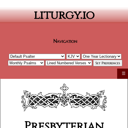
liturgy.io
Navigation
☰
Presbyterian