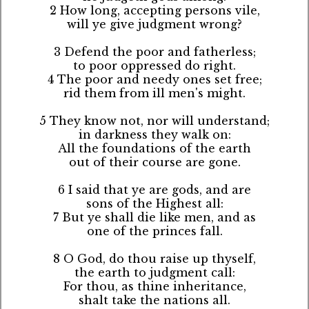
2 How long, accepting persons vile,
will ye give judgment wrong?
3 Defend the poor and fatherless;
to poor oppressed do right.
4 The poor and needy ones set free;
rid them from ill men's might.
5 They know not, nor will understand;
in darkness they walk on:
All the foundations of the earth
out of their course are gone.
6 I said that ye are gods, and are
sons of the Highest all:
7 But ye shall die like men, and as
one of the princes fall.
8 O God, do thou raise up thyself,
the earth to judgment call:
For thou, as thine inheritance,
shalt take the nations all.