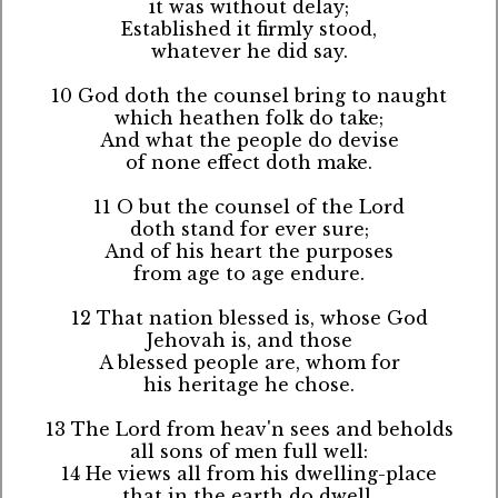
it was without delay;
Established it firmly stood,
whatever he did say.
10 God doth the counsel bring to naught
which heathen folk do take;
And what the people do devise
of none effect doth make.
11 O but the counsel of the Lord
doth stand for ever sure;
And of his heart the purposes
from age to age endure.
12 That nation blessed is, whose God
Jehovah is, and those
A blessed people are, whom for
his heritage he chose.
13 The Lord from heav'n sees and beholds
all sons of men full well:
14 He views all from his dwelling-place
that in the earth do dwell.