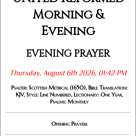
Morning &
Evening
EVENING PRAYER
Thursday, August 6th 2026, 01:42 PM
Psalter: Scottish Metrical (1650), Bible Translation:
KJV, Style: Line Numbered, Lectionary: One Year,
Psalms: Monthly
Opening Prayers