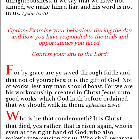
unrighteousness. If we say that we have not
sinned, we make him a liar, and his word is not
in us.
1 John 1:5-10
Option: Examine your behaviour during the day
and how you have responded to the trials and
opportunities you faced.
Confess your sins to the Lord.
F
or by grace are ye saved through faith; and
that not of yourselves: it is the gift of God: Not
of works, lest any man should boast. For we are
his workmanship, created in Christ Jesus unto
good works, which God hath before ordained
that we should walk in them.
Ephesians 2:8-10
W
ho is he that condemneth? It is Christ
that died, yea rather, that is risen again, who is
even at the right hand of God, who also
maketh intercession for us. Who shall separate