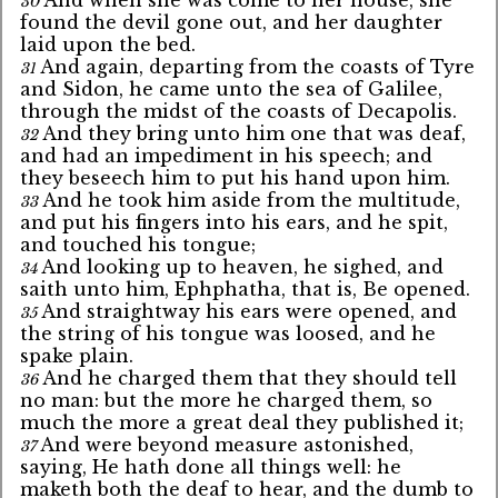
30
found the devil gone out, and her daughter
laid upon the bed.
And again, departing from the coasts of Tyre
31
and Sidon, he came unto the sea of Galilee,
through the midst of the coasts of Decapolis.
And they bring unto him one that was deaf,
32
and had an impediment in his speech; and
they beseech him to put his hand upon him.
And he took him aside from the multitude,
33
and put his fingers into his ears, and he spit,
and touched his tongue;
And looking up to heaven, he sighed, and
34
saith unto him, Ephphatha, that is, Be opened.
And straightway his ears were opened, and
35
the string of his tongue was loosed, and he
spake plain.
And he charged them that they should tell
36
no man: but the more he charged them, so
much the more a great deal they published it;
And were beyond measure astonished,
37
saying, He hath done all things well: he
maketh both the deaf to hear, and the dumb to