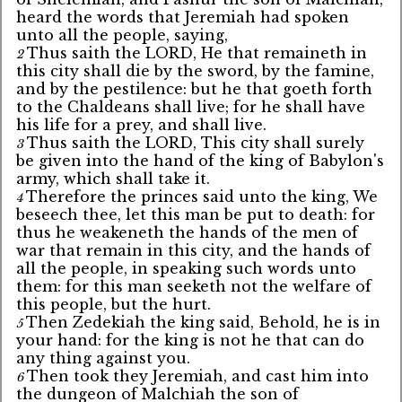
heard the words that Jeremiah had spoken
unto all the people, saying,
Thus saith the LORD, He that remaineth in
2
this city shall die by the sword, by the famine,
and by the pestilence: but he that goeth forth
to the Chaldeans shall live; for he shall have
his life for a prey, and shall live.
Thus saith the LORD, This city shall surely
3
be given into the hand of the king of Babylon's
army, which shall take it.
Therefore the princes said unto the king, We
4
beseech thee, let this man be put to death: for
thus he weakeneth the hands of the men of
war that remain in this city, and the hands of
all the people, in speaking such words unto
them: for this man seeketh not the welfare of
this people, but the hurt.
Then Zedekiah the king said, Behold, he is in
5
your hand: for the king is not he that can do
any thing against you.
Then took they Jeremiah, and cast him into
6
the dungeon of Malchiah the son of