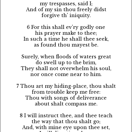
my trespasses, said I;
And of my sin thou freely didst
forgive th' iniquity.
6 For this shall ev'ry godly one
his prayer make to thee;
In such a time he shall thee seek,
as found thou mayest be.
Surely, when floods of waters great
do swell up to the brim,
They shall not overwhelm his soul,
nor once come near to him.
7 Thou art my hiding-place, thou shalt
from trouble keep me free:
Thou with songs of deliverance
about shalt compass me.
8 I will instruct thee, and thee teach
the way that thou shalt go;
And, with mine eye upon thee set,