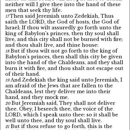
neither will I give thee into the hand of these
men that seek thy life.
Then said Jeremiah unto Zedekiah, Thus
17
saith the LORD, the God of hosts, the God of
Israel; If thou wilt assuredly go forth unto the
king of Babylon's princes, then thy soul shall
live, and this city shall not be burned with fire;
and thou shalt live, and thine house:
But if thou wilt not go forth to the king of
18
Babylon's princes, then shall this city be given
into the hand of the Chaldeans, and they shall
burn it with fire, and thou shalt not escape out
of their hand.
And Zedekiah the king said unto Jeremiah, I
19
am afraid of the Jews that are fallen to the
Chaldeans, lest they deliver me into their
hand, and they mock me.
But Jeremiah said, They shall not deliver
20
thee. Obey, I beseech thee, the voice of the
LORD, which I speak unto thee: so it shall be
well unto thee, and thy soul shall live.
But if thou refuse to go forth, this is the
21