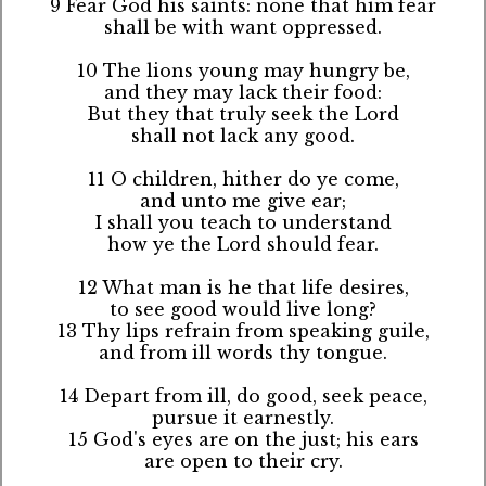
9 Fear God his saints: none that him fear
shall be with want oppressed.
10 The lions young may hungry be,
and they may lack their food:
But they that truly seek the Lord
shall not lack any good.
11 O children, hither do ye come,
and unto me give ear;
I shall you teach to understand
how ye the Lord should fear.
12 What man is he that life desires,
to see good would live long?
13 Thy lips refrain from speaking guile,
and from ill words thy tongue.
14 Depart from ill, do good, seek peace,
pursue it earnestly.
15 God's eyes are on the just; his ears
are open to their cry.