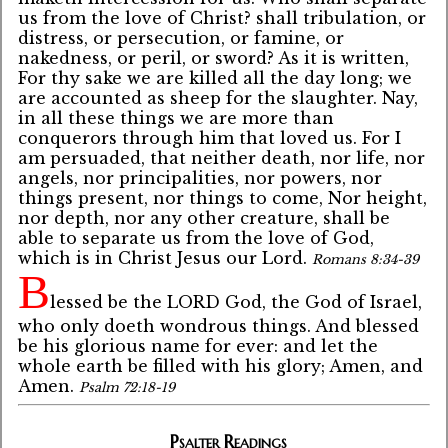
us from the love of Christ? shall tribulation, or
distress, or persecution, or famine, or
nakedness, or peril, or sword? As it is written,
For thy sake we are killed all the day long; we
are accounted as sheep for the slaughter. Nay,
in all these things we are more than
conquerors through him that loved us. For I
am persuaded, that neither death, nor life, nor
angels, nor principalities, nor powers, nor
things present, nor things to come, Nor height,
nor depth, nor any other creature, shall be
able to separate us from the love of God,
which is in Christ Jesus our Lord.
Romans 8:34-39
B
lessed be the LORD God, the God of Israel,
who only doeth wondrous things. And blessed
be his glorious name for ever: and let the
whole earth be filled with his glory; Amen, and
Amen.
Psalm 72:18-19
Psalter Readings