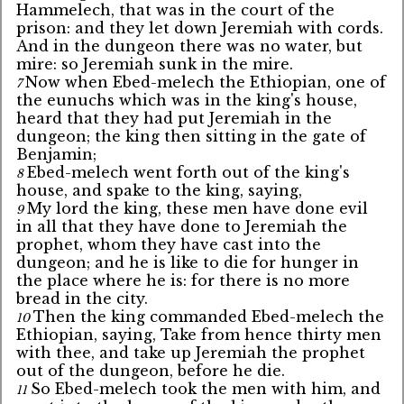
Hammelech, that was in the court of the
prison: and they let down Jeremiah with cords.
And in the dungeon there was no water, but
mire: so Jeremiah sunk in the mire.
Now when Ebed-melech the Ethiopian, one of
7
the eunuchs which was in the king's house,
heard that they had put Jeremiah in the
dungeon; the king then sitting in the gate of
Benjamin;
Ebed-melech went forth out of the king's
8
house, and spake to the king, saying,
My lord the king, these men have done evil
9
in all that they have done to Jeremiah the
prophet, whom they have cast into the
dungeon; and he is like to die for hunger in
the place where he is: for there is no more
bread in the city.
Then the king commanded Ebed-melech the
10
Ethiopian, saying, Take from hence thirty men
with thee, and take up Jeremiah the prophet
out of the dungeon, before he die.
So Ebed-melech took the men with him, and
11