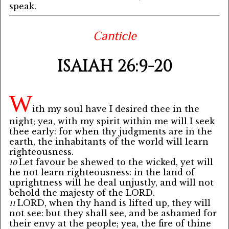
speak.
Canticle
ISAIAH 26:9-20
W
ith my soul have I desired thee in the
night; yea, with my spirit within me will I seek
thee early: for when thy judgments are in the
earth, the inhabitants of the world will learn
righteousness.
Let favour be shewed to the wicked, yet will
10
he not learn righteousness: in the land of
uprightness will he deal unjustly, and will not
behold the majesty of the LORD.
LORD, when thy hand is lifted up, they will
11
not see: but they shall see, and be ashamed for
their envy at the people; yea, the fire of thine