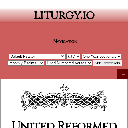
liturgy.io
Navigation
☰
United Reformed