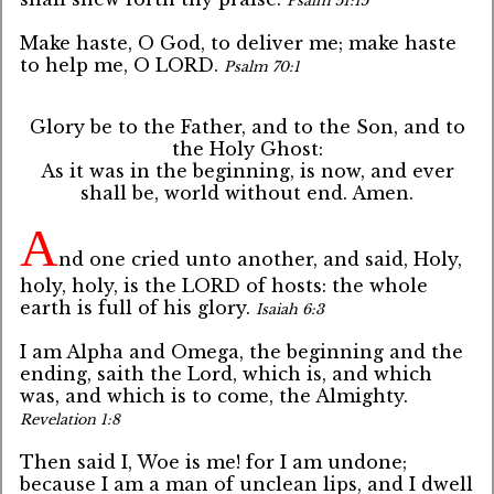
Psalm 51:15
Make haste, O God, to deliver me; make haste
to help me, O LORD.
Psalm 70:1
Glory be to the Father, and to the Son, and to
the Holy Ghost:
As it was in the beginning, is now, and ever
shall be, world without end. Amen.
A
nd one cried unto another, and said, Holy,
holy, holy, is the LORD of hosts: the whole
earth is full of his glory.
Isaiah 6:3
I am Alpha and Omega, the beginning and the
ending, saith the Lord, which is, and which
was, and which is to come, the Almighty.
Revelation 1:8
Then said I, Woe is me! for I am undone;
because I am a man of unclean lips, and I dwell