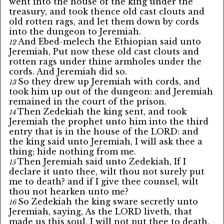
went into the house of the king under the
treasury, and took thence old cast clouts and
old rotten rags, and let them down by cords
into the dungeon to Jeremiah.
And Ebed-melech the Ethiopian said unto
12
Jeremiah, Put now these old cast clouts and
rotten rags under thine armholes under the
cords. And Jeremiah did so.
So they drew up Jeremiah with cords, and
13
took him up out of the dungeon: and Jeremiah
remained in the court of the prison.
Then Zedekiah the king sent, and took
14
Jeremiah the prophet unto him into the third
entry that is in the house of the LORD: and
the king said unto Jeremiah, I will ask thee a
thing; hide nothing from me.
Then Jeremiah said unto Zedekiah, If I
15
declare it unto thee, wilt thou not surely put
me to death? and if I give thee counsel, wilt
thou not hearken unto me?
So Zedekiah the king sware secretly unto
16
Jeremiah, saying, As the LORD liveth, that
made us this soul, I will not put thee to death,