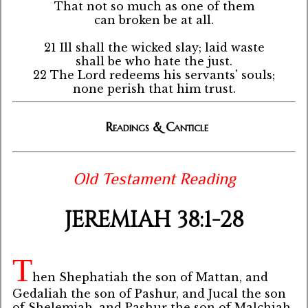
That not so much as one of them
can broken be at all.
21 Ill shall the wicked slay; laid waste
shall be who hate the just.
22 The Lord redeems his servants' souls;
none perish that him trust.
Readings & Canticle
Old Testament Reading
JEREMIAH 38:1-28
T
hen Shephatiah the son of Mattan, and
Gedaliah the son of Pashur, and Jucal the son
of Shelemiah, and Pashur the son of Malchiah,