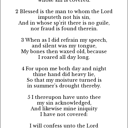
2 Blessed is the man to whom the Lord
imputeth not his sin,
And in whose sp'rit there is no guile,
nor fraud is found therein.
3 When as I did refrain my speech,
and silent was my tongue,
My bones then waxed old, because
I roared all day long.
4 For upon me both day and night
thine hand did heavy lie,
So that my moisture turned is
in summer's drought thereby.
5 I thereupon have unto thee
my sin acknowledged,
And likewise mine iniquity
I have not covered:
I will confess unto the Lord