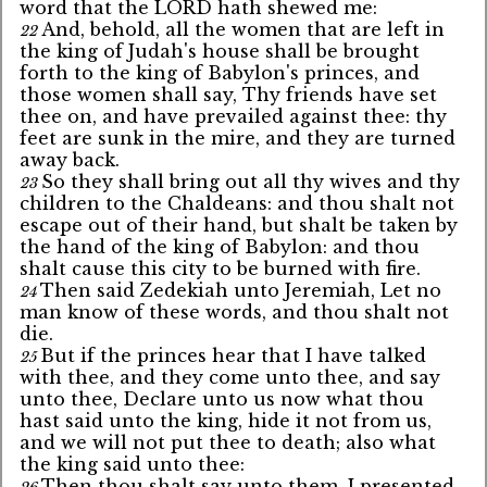
word that the LORD hath shewed me:
And, behold, all the women that are left in
22
the king of Judah's house shall be brought
forth to the king of Babylon's princes, and
those women shall say, Thy friends have set
thee on, and have prevailed against thee: thy
feet are sunk in the mire, and they are turned
away back.
So they shall bring out all thy wives and thy
23
children to the Chaldeans: and thou shalt not
escape out of their hand, but shalt be taken by
the hand of the king of Babylon: and thou
shalt cause this city to be burned with fire.
Then said Zedekiah unto Jeremiah, Let no
24
man know of these words, and thou shalt not
die.
But if the princes hear that I have talked
25
with thee, and they come unto thee, and say
unto thee, Declare unto us now what thou
hast said unto the king, hide it not from us,
and we will not put thee to death; also what
the king said unto thee:
Then thou shalt say unto them, I presented