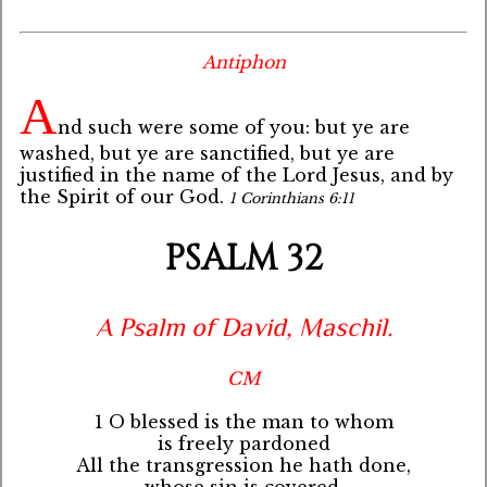
Antiphon
A
nd such were some of you: but ye are
washed, but ye are sanctified, but ye are
justified in the name of the Lord Jesus, and by
the Spirit of our God.
1 Corinthians 6:11
PSALM 32
A Psalm of David, Maschil.
CM
1 O blessed is the man to whom
is freely pardoned
All the transgression he hath done,
whose sin is covered.