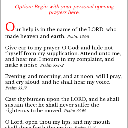
Option: Begin with your personal opening
prayers here.
O
ur help is in the name of the LORD, who
made heaven and earth.
Psalm 124:8
Give ear to my prayer, O God; and hide not
thyself from my supplication. Attend unto me,
and hear me: I mourn in my complaint, and
make a noise;
Psalm 55:1-2
Evening, and morning, and at noon, will I pray,
and cry aloud: and he shall hear my voice.
Psalm 55:17
Cast thy burden upon the LORD, and he shall
sustain thee: he shall never suffer the
righteous to be moved.
Psalm 55:22
O Lord, open thou my lips; and my mouth
shall shew forth thy praise.