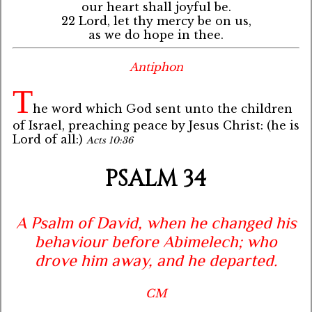
our heart shall joyful be.
22 Lord, let thy mercy be on us,
as we do hope in thee.
Antiphon
T
he word which God sent unto the children
of Israel, preaching peace by Jesus Christ: (he is
Lord of all:)
Acts 10:36
PSALM 34
A Psalm of David, when he changed his
behaviour before Abimelech; who
drove him away, and he departed.
CM