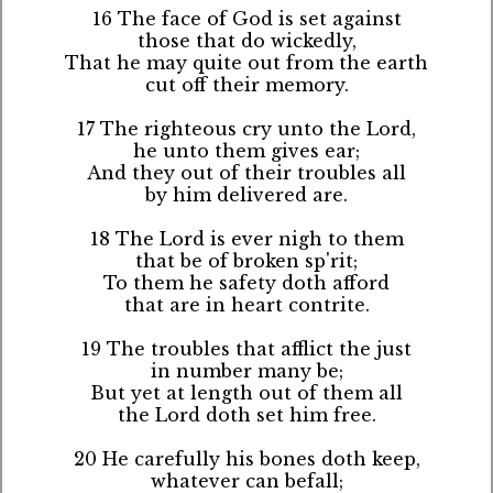
16 The face of God is set against
those that do wickedly,
That he may quite out from the earth
cut off their memory.
17 The righteous cry unto the Lord,
he unto them gives ear;
And they out of their troubles all
by him delivered are.
18 The Lord is ever nigh to them
that be of broken sp'rit;
To them he safety doth afford
that are in heart contrite.
19 The troubles that afflict the just
in number many be;
But yet at length out of them all
the Lord doth set him free.
20 He carefully his bones doth keep,
whatever can befall;