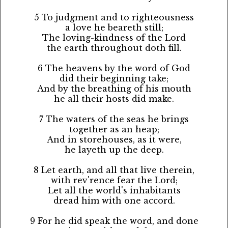
5 To judgment and to righteousness
a love he beareth still;
The loving-kindness of the Lord
the earth throughout doth fill.
6 The heavens by the word of God
did their beginning take;
And by the breathing of his mouth
he all their hosts did make.
7 The waters of the seas he brings
together as an heap;
And in storehouses, as it were,
he layeth up the deep.
8 Let earth, and all that live therein,
with rev'rence fear the Lord;
Let all the world's inhabitants
dread him with one accord.
9 For he did speak the word, and done