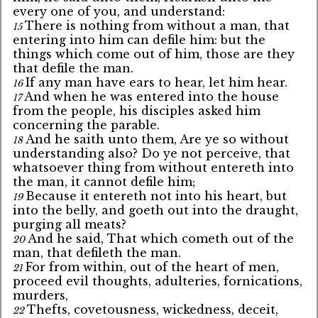
every one of you, and understand:
There is nothing from without a man, that
15
entering into him can defile him: but the
things which come out of him, those are they
that defile the man.
If any man have ears to hear, let him hear.
16
And when he was entered into the house
17
from the people, his disciples asked him
concerning the parable.
And he saith unto them, Are ye so without
18
understanding also? Do ye not perceive, that
whatsoever thing from without entereth into
the man, it cannot defile him;
Because it entereth not into his heart, but
19
into the belly, and goeth out into the draught,
purging all meats?
And he said, That which cometh out of the
20
man, that defileth the man.
For from within, out of the heart of men,
21
proceed evil thoughts, adulteries, fornications,
murders,
Thefts, covetousness, wickedness, deceit,
22