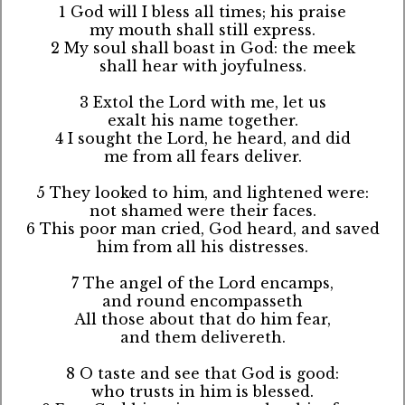
1 God will I bless all times; his praise
my mouth shall still express.
2 My soul shall boast in God: the meek
shall hear with joyfulness.
3 Extol the Lord with me, let us
exalt his name together.
4 I sought the Lord, he heard, and did
me from all fears deliver.
5 They looked to him, and lightened were:
not shamed were their faces.
6 This poor man cried, God heard, and saved
him from all his distresses.
7 The angel of the Lord encamps,
and round encompasseth
All those about that do him fear,
and them delivereth.
8 O taste and see that God is good:
who trusts in him is blessed.