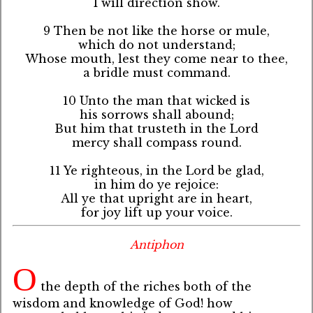
I will direction show.
9 Then be not like the horse or mule,
which do not understand;
Whose mouth, lest they come near to thee,
a bridle must command.
10 Unto the man that wicked is
his sorrows shall abound;
But him that trusteth in the Lord
mercy shall compass round.
11 Ye righteous, in the Lord be glad,
in him do ye rejoice:
All ye that upright are in heart,
for joy lift up your voice.
Antiphon
O
the depth of the riches both of the
wisdom and knowledge of God! how