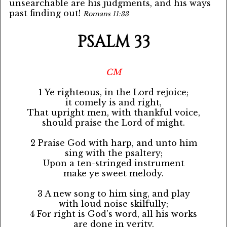
unsearchable are his judgments, and his ways
past finding out!
Romans 11:33
PSALM 33
CM
1 Ye righteous, in the Lord rejoice;
it comely is and right,
That upright men, with thankful voice,
should praise the Lord of might.
2 Praise God with harp, and unto him
sing with the psaltery;
Upon a ten-stringed instrument
make ye sweet melody.
3 A new song to him sing, and play
with loud noise skilfully;
4 For right is God's word, all his works
are done in verity.