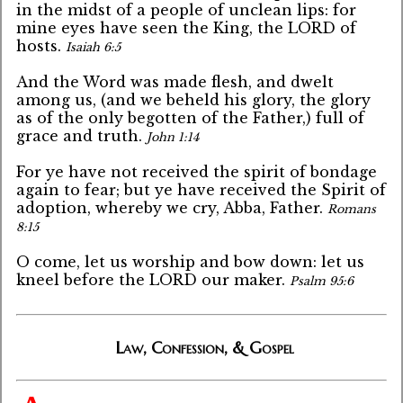
in the midst of a people of unclean lips: for
mine eyes have seen the King, the LORD of
hosts.
Isaiah 6:5
And the Word was made flesh, and dwelt
among us, (and we beheld his glory, the glory
as of the only begotten of the Father,) full of
grace and truth.
John 1:14
For ye have not received the spirit of bondage
again to fear; but ye have received the Spirit of
adoption, whereby we cry, Abba, Father.
Romans
8:15
O come, let us worship and bow down: let us
kneel before the LORD our maker.
Psalm 95:6
Law, Confession, & Gospel