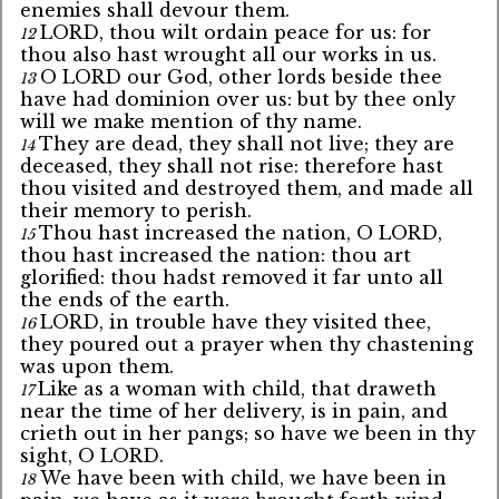
enemies shall devour them.
LORD, thou wilt ordain peace for us: for
12
thou also hast wrought all our works in us.
O LORD our God, other lords beside thee
13
have had dominion over us: but by thee only
will we make mention of thy name.
They are dead, they shall not live; they are
14
deceased, they shall not rise: therefore hast
thou visited and destroyed them, and made all
their memory to perish.
Thou hast increased the nation, O LORD,
15
thou hast increased the nation: thou art
glorified: thou hadst removed it far unto all
the ends of the earth.
LORD, in trouble have they visited thee,
16
they poured out a prayer when thy chastening
was upon them.
Like as a woman with child, that draweth
17
near the time of her delivery, is in pain, and
crieth out in her pangs; so have we been in thy
sight, O LORD.
We have been with child, we have been in
18