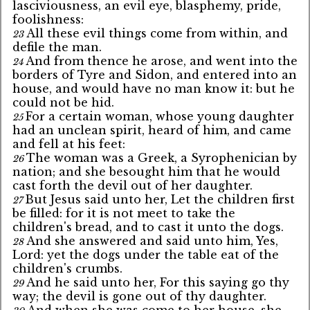
lasciviousness, an evil eye, blasphemy, pride,
foolishness:
All these evil things come from within, and
23
defile the man.
And from thence he arose, and went into the
24
borders of Tyre and Sidon, and entered into an
house, and would have no man know it: but he
could not be hid.
For a certain woman, whose young daughter
25
had an unclean spirit, heard of him, and came
and fell at his feet:
The woman was a Greek, a Syrophenician by
26
nation; and she besought him that he would
cast forth the devil out of her daughter.
But Jesus said unto her, Let the children first
27
be filled: for it is not meet to take the
children's bread, and to cast it unto the dogs.
And she answered and said unto him, Yes,
28
Lord: yet the dogs under the table eat of the
children's crumbs.
And he said unto her, For this saying go thy
29
way; the devil is gone out of thy daughter.
And when she was come to her house, she