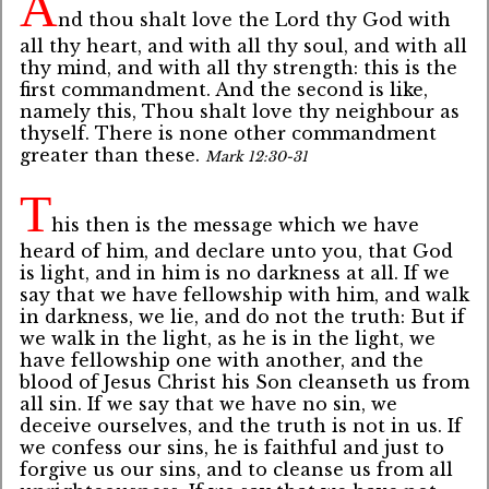
A
nd thou shalt love the Lord thy God with
all thy heart, and with all thy soul, and with all
thy mind, and with all thy strength: this is the
first commandment. And the second is like,
namely this, Thou shalt love thy neighbour as
thyself. There is none other commandment
greater than these.
Mark 12:30-31
T
his then is the message which we have
heard of him, and declare unto you, that God
is light, and in him is no darkness at all. If we
say that we have fellowship with him, and walk
in darkness, we lie, and do not the truth: But if
we walk in the light, as he is in the light, we
have fellowship one with another, and the
blood of Jesus Christ his Son cleanseth us from
all sin. If we say that we have no sin, we
deceive ourselves, and the truth is not in us. If
we confess our sins, he is faithful and just to
forgive us our sins, and to cleanse us from all