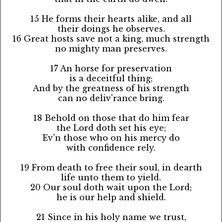
15 He forms their hearts alike, and all
their doings he observes.
16 Great hosts save not a king, much strength
no mighty man preserves.
17 An horse for preservation
is a deceitful thing;
And by the greatness of his strength
can no deliv'rance bring.
18 Behold on those that do him fear
the Lord doth set his eye;
Ev'n those who on his mercy do
with confidence rely.
19 From death to free their soul, in dearth
life unto them to yield.
20 Our soul doth wait upon the Lord;
he is our help and shield.
21 Since in his holy name we trust,