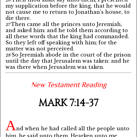
26
my supplication before the king, that he would
not cause me to return to Jonathan's house, to
die there.
Then came all the princes unto Jeremiah,
27
and asked him: and he told them according to
all these words that the king had commanded.
So they left off speaking with him; for the
matter was not perceived.
So Jeremiah abode in the court of the prison
28
until the day that Jerusalem was taken: and he
was there when Jerusalem was taken.
New Testament Reading
MARK 7:14-37
A
nd when he had called all the people unto
him, he said unto them, Hearken unto me